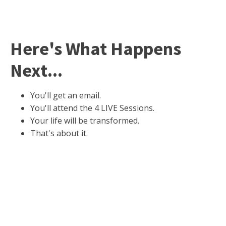
Here's What Happens
Next...
You'll get an email.
You'll attend the 4 LIVE Sessions.
Your life will be transformed.
That's about it.