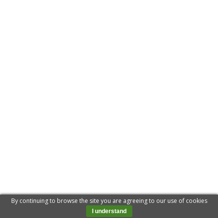
By continuing to browse the site you are agreeing to our use of cookies
I understand