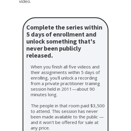
video.
Complete the series within
5 days of enrollment and
unlock something that's
never been publicly
released.
When you finish all five videos and
their assignments within 5 days of
enrolling, you'll unlock a recording
from a private practitioner training
session held in 2011—about 90
minutes long.
The people in that room paid $3,500
to attend. This session has never
been made available to the public —
and it won't be offered for sale at
any price.