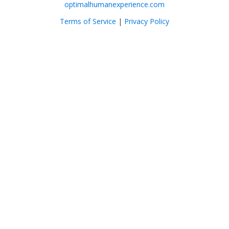
optimalhumanexperience.com
Terms of Service
|
Privacy Policy