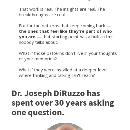
That work is real. The insights are real. The
breakthroughs are real.
But for the patterns that keep coming back —
the ones that feel like they're part of who
you are
— that starting point has a built-in limit
nobody talks about.
What if those patterns don't live in your thoughts
or your memories?
What if they were installed at a deeper level
where thinking and talking can't reach?
Dr. Joseph DiRuzzo has
spent over 30 years asking
one question.