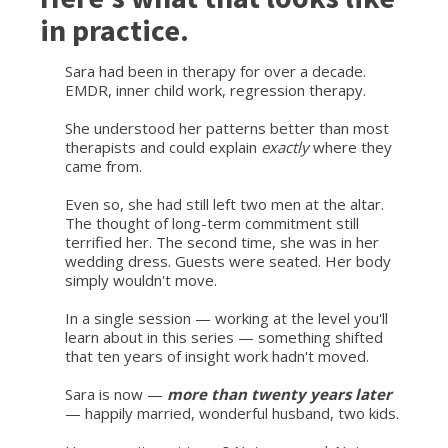
in practice.
Sara had been in therapy for over a decade.
EMDR, inner child work, regression therapy.
She understood her patterns better than most
therapists and could explain
exactly
where they
came from.
Even so, she had still left two men at the altar.
The thought of long-term commitment still
terrified her. The second time, she was in her
wedding dress. Guests were seated. Her body
simply wouldn't move.
In a single session — working at the level you'll
learn about in this series — something shifted
that ten years of insight work hadn't moved.
Sara is now —
more than twenty years later
— happily married, wonderful husband, two kids.