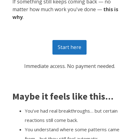
If something still keeps coming back — no
matter how much work you've done —
this is
why
.
Start here
Immediate access. No payment needed.
Maybe it feels like this...
You’ve had real breakthroughs… but certain
reactions still come back.
You understand where some patterns came
from… but they still feel automatic.