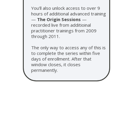
You'll also unlock access to over 9
hours of additional advanced training
—
The Origin Sessions
—
recorded live from additioinal
practitioner trainings from 2009
through 2011.
The only way to access any of this is
to complete the series within five
days of enrollment. After that
window closes, it closes
permanently.