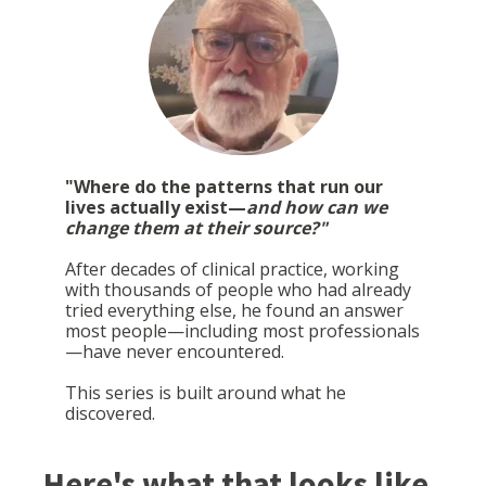
"Where do the patterns that run our
lives actually exist—
and how can we
change them at their source?"
After decades of clinical practice, working
with thousands of people who had already
tried everything else, he found an answer
most people—including most professionals
—have never encountered.
This series is built around what he
discovered.
Here's what that looks like