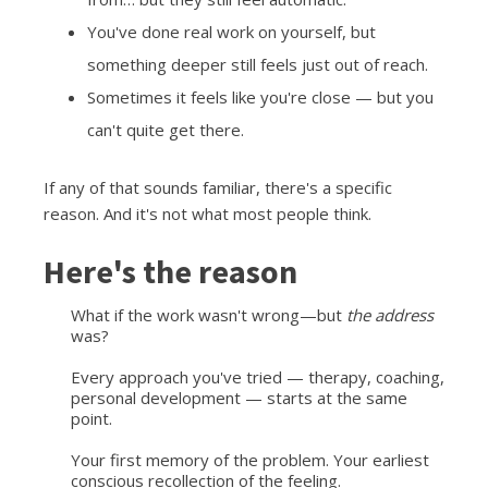
You've done real work on yourself, but
something deeper still feels just out of reach.
Sometimes it feels like you're close — but you
can't quite get there.
If any of that sounds familiar, there's a specific
reason. And it's not what most people think.
Here's the reason
What if the work wasn't wrong—but
the address
was?
Every approach you've tried — therapy, coaching,
personal development — starts at the same
point.
Your first memory of the problem. Your earliest
conscious recollection of the feeling.