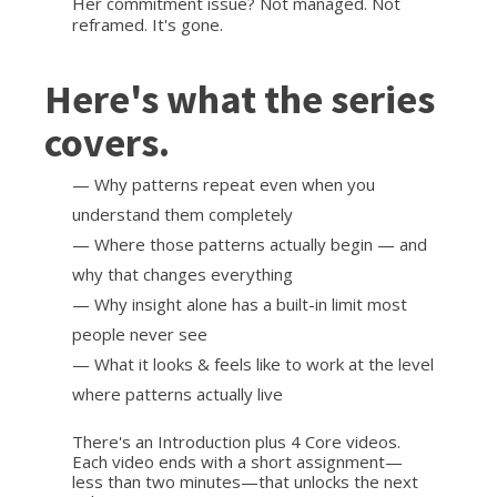
Her commitment issue? Not managed. Not
reframed. It's gone.
Here's what the series
covers.
— Why patterns repeat even when you
understand them completely
— Where those patterns actually begin — and
why that changes everything
— Why insight alone has a built-in limit most
people never see
— What it looks & feels like to work at the level
where patterns actually live
There's an Introduction plus 4 Core videos.
Each video ends with a short assignment—
less than two minutes—that unlocks the next