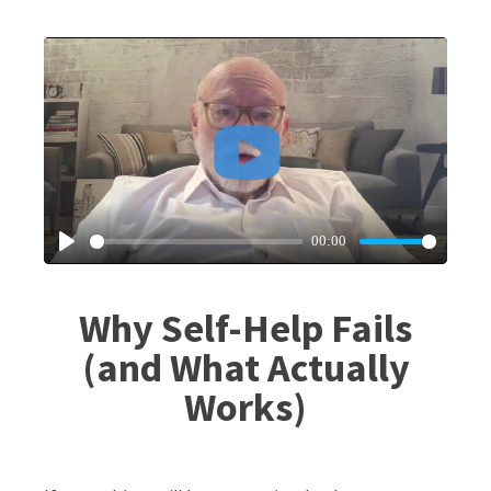
Why Self-Help Fails
(and What Actually
Works)