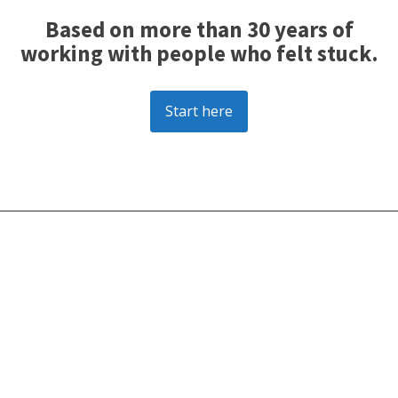
Based on more than 30 years of
working with people who felt stuck.
Start here
________________________________________________________________