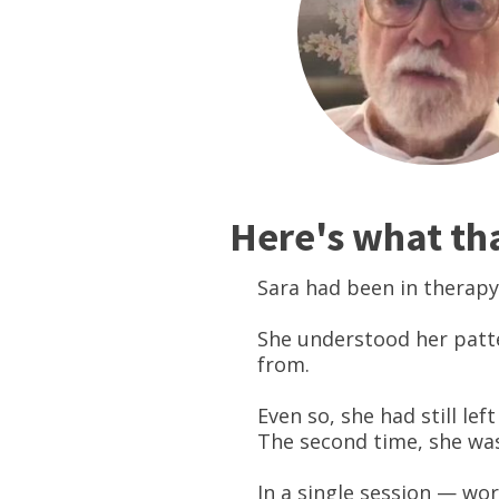
Here's what that
Sara had been in therapy
She understood her patt
from.
Even so, she had still le
The second time, she was
In a single session — wor