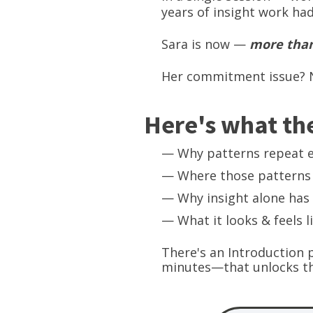
years of insight work ha
Sara is now —
more than
Her commitment issue? N
Here's what the
— Why patterns repeat 
— Where those patterns 
— Why insight alone has 
— What it looks & feels l
There's an Introduction 
minutes—that unlocks th