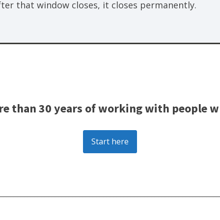
fter that window closes, it closes permanently.
e than 30 years of working with people wh
Start here
________________________________________________________________