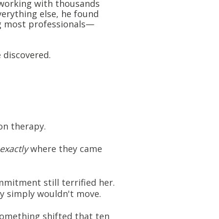
, working with thousands
verything else, he found
g most professionals—
e discovered.
ion therapy.
exactly
where they came
mitment still terrified her.
dy simply wouldn't move.
 something shifted that ten