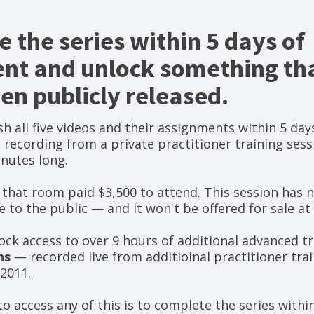
 the series within 5 days of
nt and unlock something tha
en publicly released.
h all five videos and their assignments within 5 days
a recording from a private practitioner training sess
nutes long.
 that room paid $3,500 to attend. This session has 
 to the public — and it won't be offered for sale at 
nlock access to over 9 hours of additional advanced 
ns
— recorded live from additioinal practitioner tra
2011.
o access any of this is to complete the series within