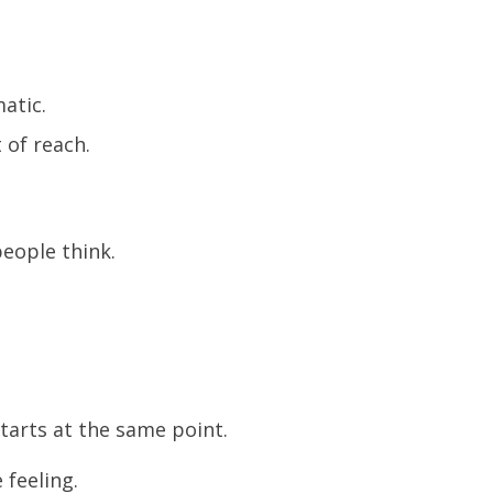
atic.
 of reach.
people think.
tarts at the same point.
 feeling.