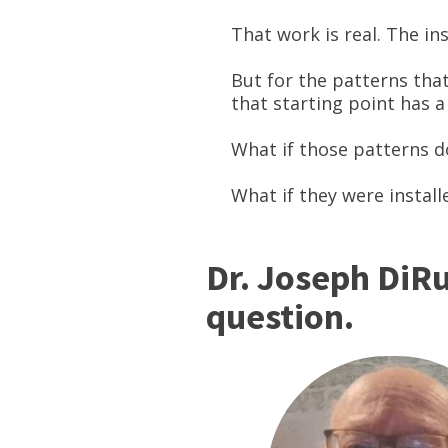
That work is real. The in
But for the patterns th
that starting point has a
What if those patterns d
What if they were install
Dr. Joseph DiRu
question.