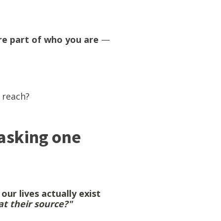
're part of who you are
—
t reach?
 asking one
ur lives actually exist
t their source?"