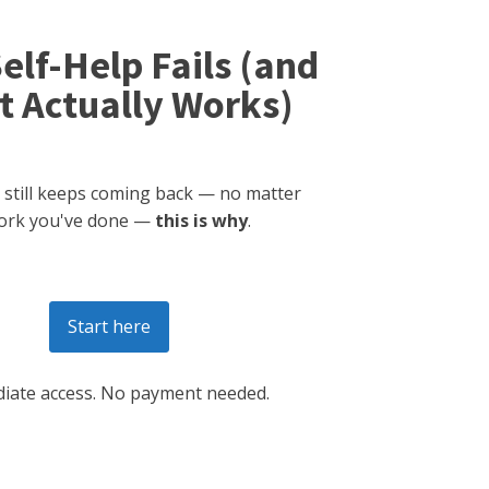
elf-Help Fails (and
 Actually Works)
 still keeps coming back — no matter
ork you've done —
this is why
.
Start here
iate access. No payment needed.