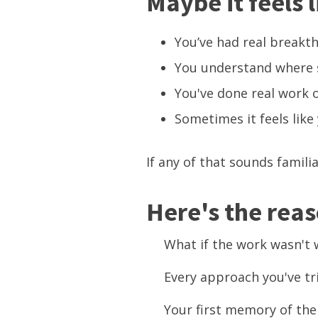
Maybe it feels li
You’ve had real breakth
You understand where s
You've done real work o
Sometimes it feels like
If any of that sounds famili
Here's the rea
What if the work wasn'
Every approach you've tr
Your first memory of the 