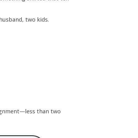
husband, two kids.
ssignment—less than two