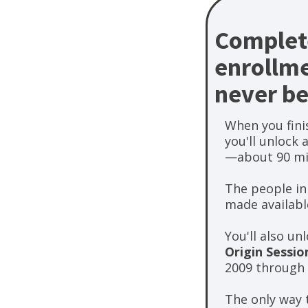
Complete
enrollme
never be
When you finis
you'll unlock 
—about 90 mi
The people in
made available
You'll also u
Origin Sessio
2009 through 
The only way t