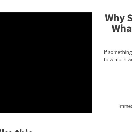
Why S
What
If something
how much w
Immed