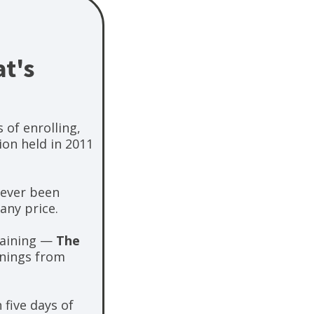
t's
 of enrolling,
ion held in 2011
never been
any price.
training —
The
inings from
 five days of