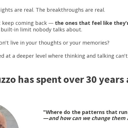
sights are real. The breakthroughs are real.
at keep coming back —
the ones that feel like they
 built-in limit nobody talks about.
on't live in your thoughts or your memories?
ed at a deeper level where thinking and talking can'
zzo has spent over 30 years
"Where do the patterns that run o
—
and how can we change them a