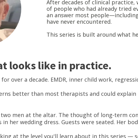
After decades of clinical practice
of people who had already tried e
an answer most people—includin
have never encountered.
This series is built around what h
 looks like in practice.
 for over a decade. EMDR, inner child work, regress
erns better than most therapists and could explain
ft two men at the altar. The thought of long-term com
 in her wedding dress. Guests were seated. Her bo
king at the level you'll learn about in this series —