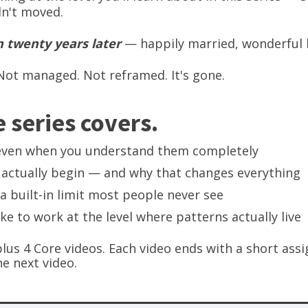
dn't moved.
 twenty years later
— happily married, wonderful 
ot managed. Not reframed. It's gone.
 series covers.
even when you understand them completely
actually begin — and why that changes everything
a built-in limit most people never see
ike to work at the level where patterns actually live
plus 4 Core videos. Each video ends with a short a
e next video.