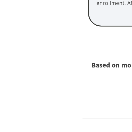
enrollment. A
Based on mor
________________________