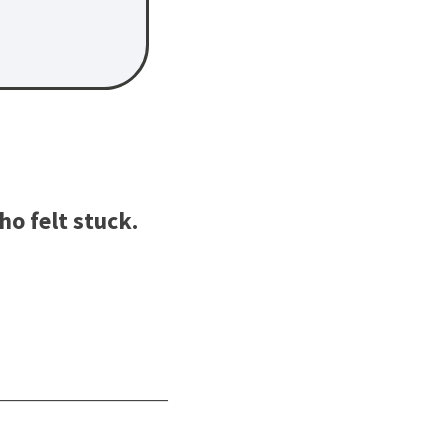
o felt stuck.
________________________