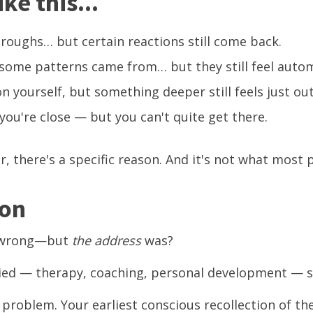
ke this...
roughs… but certain reactions still come back.
ome patterns came from… but they still feel autom
n yourself, but something deeper still feels just out
 you're close — but you can't quite get there.
ar, there's a specific reason. And it's not what most 
son
t wrong—but
the address
was?
ied — therapy, coaching, personal development — s
problem. Your earliest conscious recollection of the