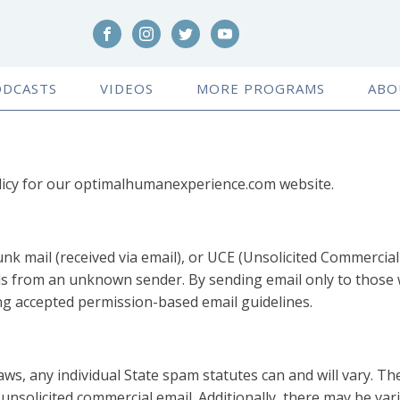
ODCASTS
VIDEOS
MORE PROGRAMS
ABO
licy for our optimalhumanexperience.com website.
nk mail (received via email), or UCE (Unsolicited Commercial 
s from an unknown sender. By sending email only to those w
g accepted permission-based email guidelines.
aws, any individual State spam statutes can and will vary. T
f unsolicited commercial email. Additionally, there may be va