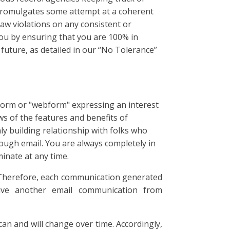
 promulgates some attempt at a coherent
law violations on any consistent or
 you by ensuring that you are 100% in
future, as detailed in our “No Tolerance”
orm or "webform" expressing an interest
ws of the features and benefits of
y building relationship with folks who
rough email. You are always completely in
inate at any time.
 Therefore, each communication generated
eive another email communication from
an and will change over time. Accordingly,