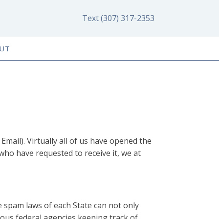
Text (307) 317-2353
UT
Email). Virtually all of us have opened the
ho have requested to receive it, we at
he spam laws of each State can not only
rious federal agencies keeping track of