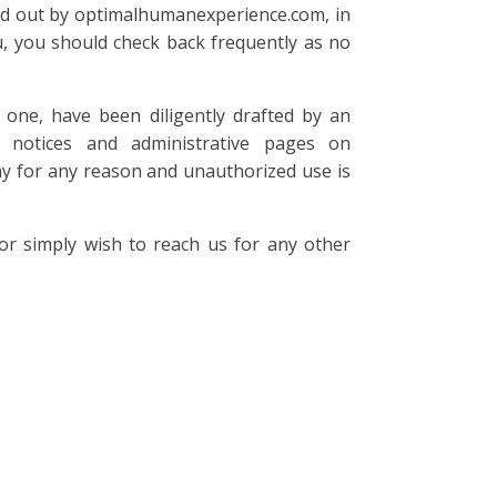
ried out by optimalhumanexperience.com, in
u, you should check back frequently as no
one, have been diligently drafted by an
 notices and administrative pages on
y for any reason and unauthorized use is
 simply wish to reach us for any other