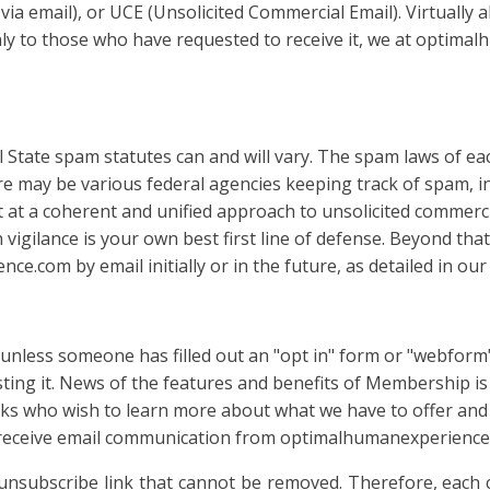
 via email), or UCE (Unsolicited Commercial Email). Virtually
y to those who have requested to receive it, we at optima
l State spam statutes can and will vary. The spam laws of eac
here may be various federal agencies keeping track of spam, 
 a coherent and unified approach to unsolicited commercial 
 vigilance is your own best first line of defense. Beyond th
.com by email initially or in the future, as detailed in our
ss someone has filled out an "opt in" form or "webform" e
esting it. News of the features and benefits of Membership i
lks who wish to learn more about what we have to offer and 
u receive email communication from optimalhumanexperience.
unsubscribe link that cannot be removed. Therefore, eac