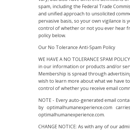
spam, including the Federal Trade Commis
and unified approach to unsolicited commerc
pervasive basis, so your own vigilance is 
control of whether or not you ever hear f
policy below.
Our No Tolerance Anti-Spam Policy
WE HAVE A NO TOLERANCE SPAM POLICY. We 
in our information or products and/or serv
Membership is spread through advertising,
wish to learn more about what we have to 
control of whether you receive email com
NOTE - Every auto-generated email conta
by optimalhumanexperience.com carrie
optimalhumanexperience.com.
CHANGE NOTICE: As with any of our adminis