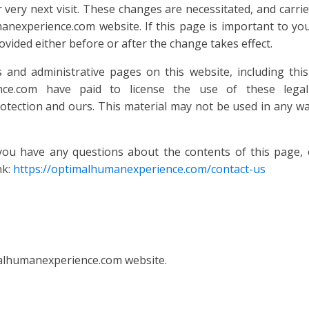
ur very next visit. These changes are necessitated, and car
nexperience.com website. If this page is important to yo
ovided either before or after the change takes effect.
nd administrative pages on this website, including this 
nce.com have paid to license the use of these legal
tection and ours. This material may not be used in any wa
ave any questions about the contents of this page, or
nk:
https://optimalhumanexperience.com/contact-us
malhumanexperience.com website.