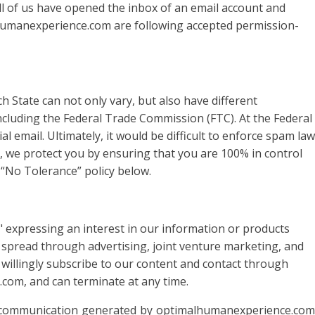
 all of us have opened the inbox of an email account and
lhumanexperience.com are following accepted permission-
h State can not only vary, but also have different
including the Federal Trade Commission (FTC). At the Federal
email. Ultimately, it would be difficult to enforce spam law
at, we protect you by ensuring that you are 100% in control
 “No Tolerance” policy below.
xpressing an interest in our information or products
s spread through advertising, joint venture marketing, and
willingly subscribe to our content and contact through
com, and can terminate at any time.
h communication generated by optimalhumanexperience.com