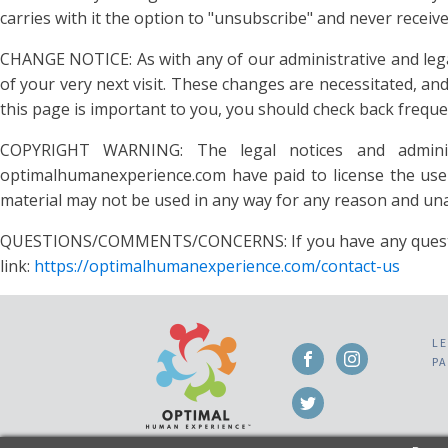
carries with it the option to "unsubscribe" and never rec
CHANGE NOTICE: As with any of our administrative and legal 
of your very next visit. These changes are necessitated, a
this page is important to you, you should check back frequen
COPYRIGHT WARNING: The legal notices and administ
optimalhumanexperience.com have paid to license the use 
material may not be used in any way for any reason and unau
QUESTIONS/COMMENTS/CONCERNS: If you have any questions a
link:
https://optimalhumanexperience.com/contact-us
L
P