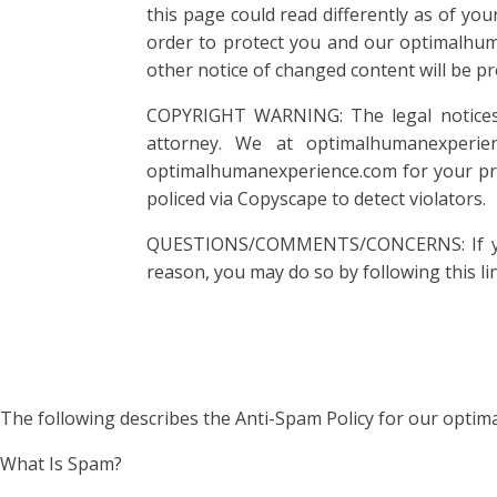
this page could read differently as of yo
order to protect you and our optimalhuma
other notice of changed content will be pr
COPYRIGHT WARNING: The legal notices a
attorney. We at optimalhumanexperie
optimalhumanexperience.com for your pro
policed via Copyscape to detect violators.
QUESTIONS/COMMENTS/CONCERNS: If you h
reason, you may do so by following this li
The following describes the Anti-Spam Policy for our opti
What Is Spam?