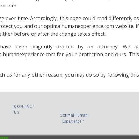
nce.com.
 over time. Accordingly, this page could read differently as
protect you and our optimalhumanexperience.com website. If
ither before or after the change takes effect.
have been diligently drafted by an attorney. We at
alhumanexperience.com for your protection and ours. This
us for any other reason, you may do so by following this
CONTACT
US
Optimal Human
Experience™