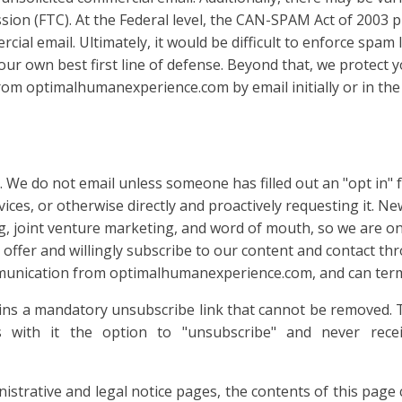
sion (FTC). At the Federal level, the CAN-SPAM Act of 2003
ial email. Ultimately, it would be difficult to enforce spam 
your own best first line of defense. Beyond that, we protect
rom optimalhumanexperience.com by email initially or in the 
do not email unless someone has filled out an "opt in" f
ices, or otherwise directly and proactively requesting it. Ne
 joint venture marketing, and word of mouth, so we are onl
offer and willingly subscribe to our content and contact th
munication from optimalhumanexperience.com, and can term
ins a mandatory unsubscribe link that cannot be removed.
s with it the option to "unsubscribe" and never rec
trative and legal notice pages, the contents of this page c