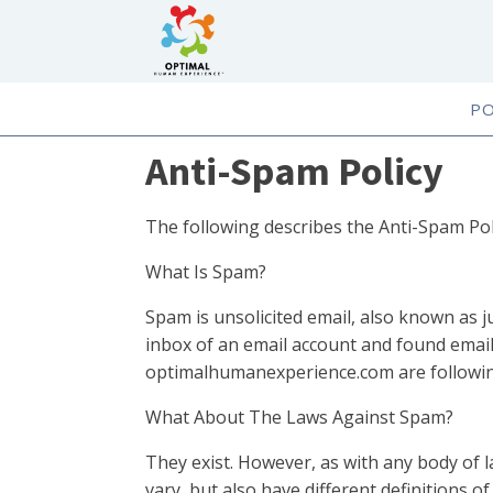
P
Anti-Spam Policy
The following describes the Anti-Spam Po
What Is Spam?
Spam is unsolicited email, also known as ju
inbox of an email account and found email
optimalhumanexperience.com are followin
What About The Laws Against Spam?
They exist. However, as with any body of l
vary, but also have different definitions o