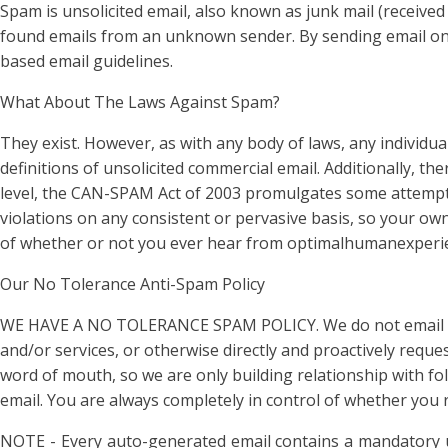
Spam is unsolicited email, also known as junk mail (received
found emails from an unknown sender. By sending email onl
based email guidelines.
What About The Laws Against Spam?
They exist. However, as with any body of laws, any individua
definitions of unsolicited commercial email. Additionally, t
level, the CAN-SPAM Act of 2003 promulgates some attempt at
violations on any consistent or pervasive basis, so your own
of whether or not you ever hear from optimalhumanexperience
Our No Tolerance Anti-Spam Policy
WE HAVE A NO TOLERANCE SPAM POLICY. We do not email unle
and/or services, or otherwise directly and proactively requ
word of mouth, so we are only building relationship with fo
email. You are always completely in control of whether yo
NOTE - Every auto-generated email contains a mandatory 