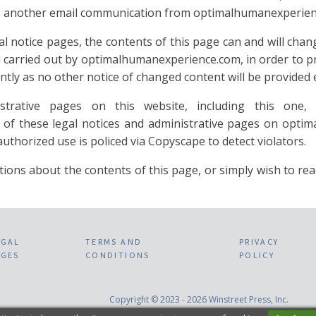
eive another email communication from optimalhumanexperie
notice pages, the contents of this page can and will change
nd carried out by optimalhumanexperience.com, in order to 
tly as no other notice of changed content will be provided e
rative pages on this website, including this one, 
of these legal notices and administrative pages on optim
thorized use is policed via Copyscape to detect violators.
bout the contents of this page, or simply wish to reach 
EGAL
TERMS AND
PRIVACY
AGES
CONDITIONS
POLICY
Copyright © 2023 - 2026 Winstreet Press, Inc.